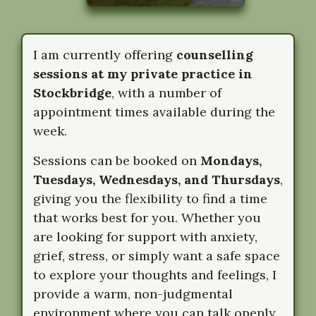
I am currently offering
counselling
sessions at my private practice in
Stockbridge
, with a number of
appointment times available during the
week.
Sessions can be booked on
Mondays,
Tuesdays, Wednesdays, and Thursdays
,
giving you the flexibility to find a time
that works best for you. Whether you
are looking for support with anxiety,
grief, stress, or simply want a safe space
to explore your thoughts and feelings, I
provide a warm, non-judgmental
environment where you can talk openly.