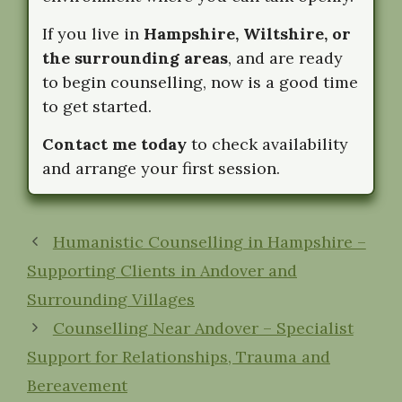
If you live in
Hampshire, Wiltshire, or
the surrounding areas
, and are ready
to begin counselling, now is a good time
to get started.
Contact me today
to check availability
and arrange your first session.
Humanistic Counselling in Hampshire –
Supporting Clients in Andover and
Surrounding Villages
Counselling Near Andover – Specialist
Support for Relationships, Trauma and
Bereavement