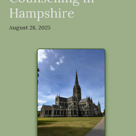
Hampshire
August 28, 2025