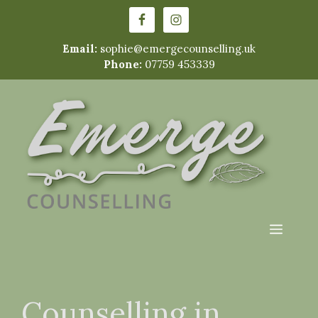
Skip
to
content
Email:
sophie@emergecounselling.uk
Phone:
07759 453339
Menu
Counselling in