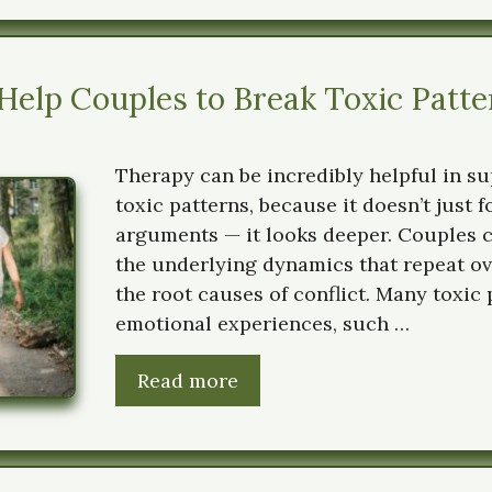
elp Couples to Break Toxic Patte
Therapy can be incredibly helpful in s
toxic patterns, because it doesn’t just 
arguments — it looks deeper. Couples 
the underlying dynamics that repeat ov
the root causes of conflict. Many toxic
emotional experiences, such …
Read more