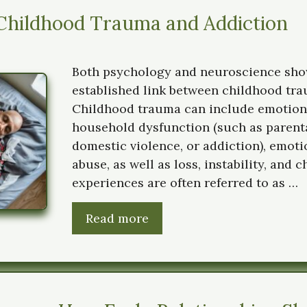
Childhood Trauma and Addiction
Both psychology and neuroscience show
established link between childhood tra
Childhood trauma can include emotiona
household dysfunction (such as parental
domestic violence, or addiction), emoti
abuse, as well as loss, instability, and 
experiences are often referred to as …
Read more