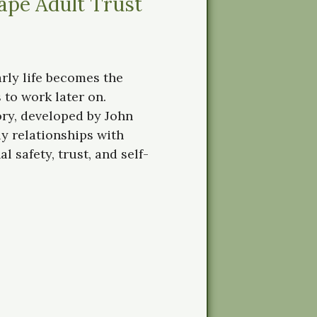
ape Adult Trust
rly life becomes the
 to work later on.
ry, developed by John
y relationships with
 safety, trust, and self-