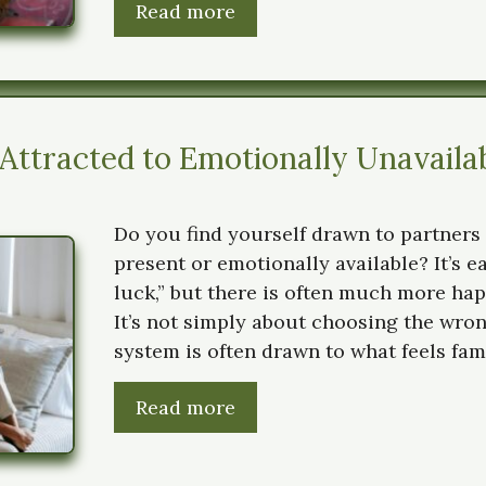
Read more
ttracted to Emotionally Unavaila
Do you find yourself drawn to partners 
present or emotionally available? It’s e
luck,” but there is often much more ha
It’s not simply about choosing the wro
system is often drawn to what feels fami
Read more