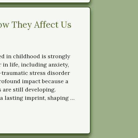
w They Affect Us
d in childhood is strongly
 in life, including anxiety,
-traumatic stress disorder
profound impact because a
 are still developing.
a lasting imprint, shaping …