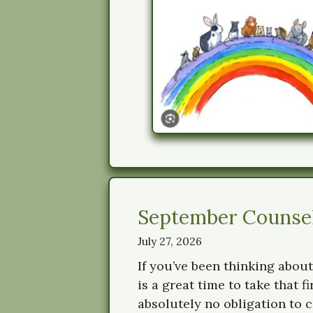
September Counsell
July 27, 2026
If you’ve been thinking about
is a great time to take that f
absolutely no obligation to c