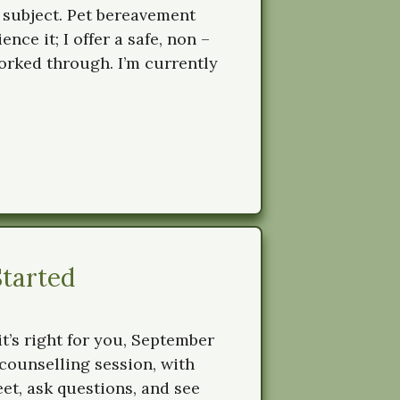
 subject. Pet bereavement
ce it; I offer a safe, non –
rked through. I’m currently
Started
it’s right for you, September
t counselling session, with
et, ask questions, and see