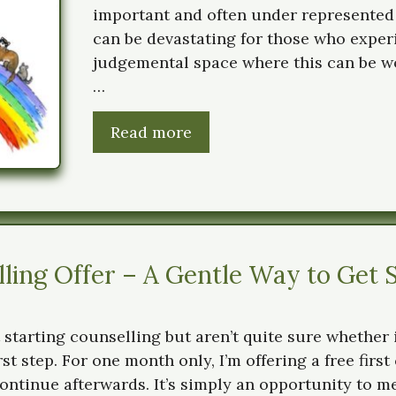
important and often under represented
can be devastating for those who experien
judgemental space where this can be wo
…
Read more
ing Offer – A Gentle Way to Get 
 starting counselling but aren’t quite sure whether 
irst step. For one month only, I’m offering a free firs
ontinue afterwards. It’s simply an opportunity to me