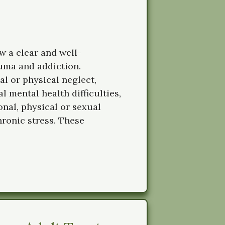
 a clear and well-
uma and addiction.
l or physical neglect,
 mental health difficulties,
onal, physical or sexual
chronic stress. These