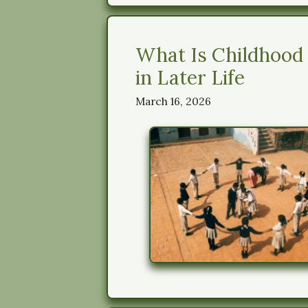
What Is Childhood
in Later Life
March 16, 2026