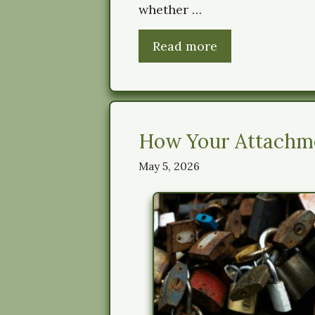
whether …
Read more
How Your Attachme
May 5, 2026