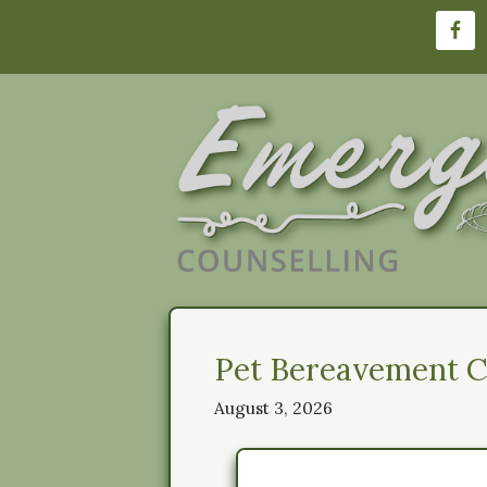
Skip
to
content
Pet Bereavement Co
August 3, 2026