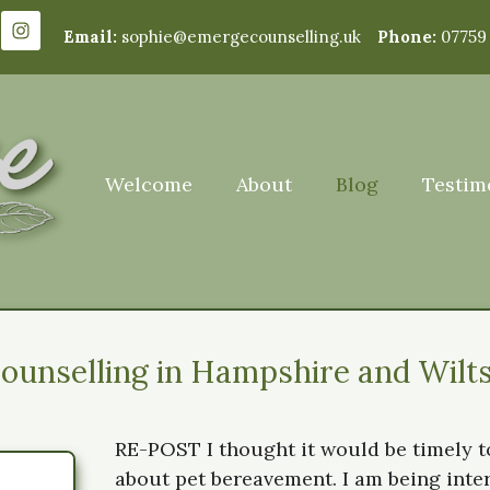
Email:
sophie@emergecounselling.uk
Phone:
07759
Welcome
About
Blog
Testim
unselling in Hampshire and Wilts
RE-POST I thought it would be timely to
about pet bereavement. I am being int