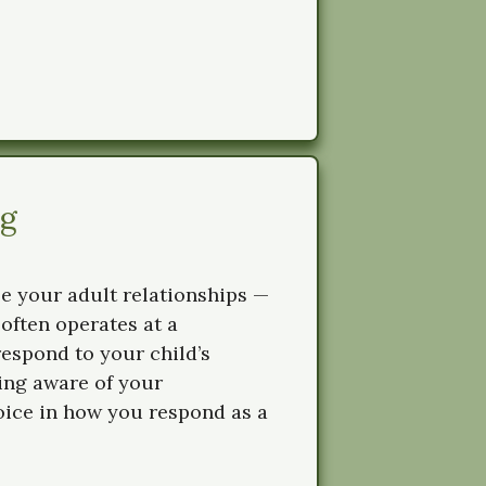
ng
pe your adult relationships —
 often operates at a
espond to your child’s
ing aware of your
oice in how you respond as a