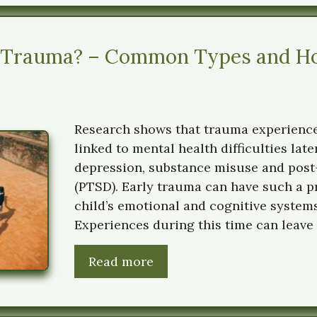
 Trauma? – Common Types and Ho
Research shows that trauma experience
linked to mental health difficulties later
depression, substance misuse and post
(PTSD). Early trauma can have such a 
child’s emotional and cognitive systems
Experiences during this time can leave 
Read more