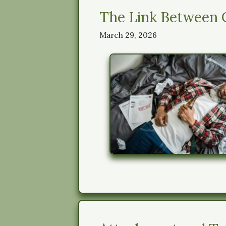
The Link Between 
March 29, 2026