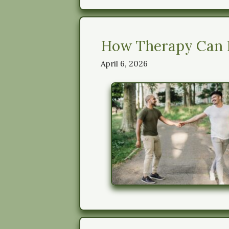
How Therapy Can H
April 6, 2026