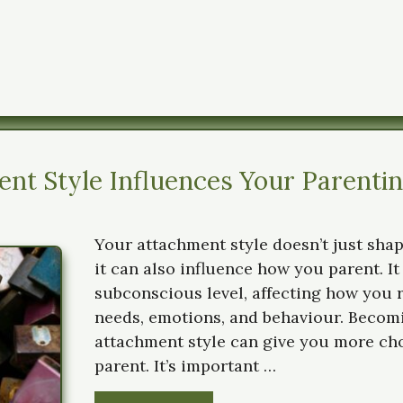
nt Style Influences Your Parenti
Your attachment style doesn’t just sha
it can also influence how you parent. It
subconscious level, affecting how you r
needs, emotions, and behaviour. Becom
attachment style can give you more ch
parent. It’s important …