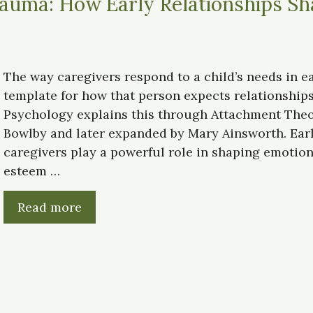
auma: How Early Relationships Sh
The way caregivers respond to a child’s needs in ea
template for how that person expects relationships
Psychology explains this through Attachment Theo
Bowlby and later expanded by Mary Ainsworth. Earl
caregivers play a powerful role in shaping emotional
esteem …
Read more