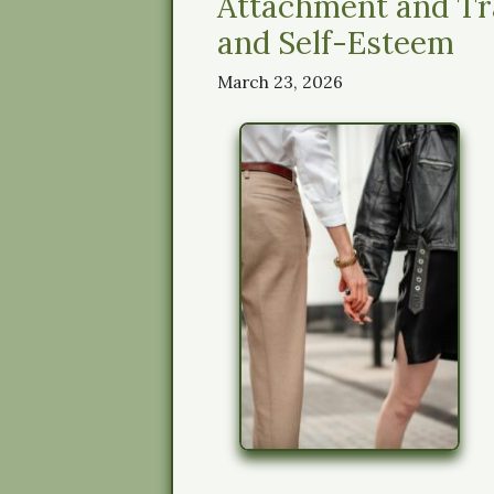
Attachment and Tr
and Self-Esteem
March 23, 2026