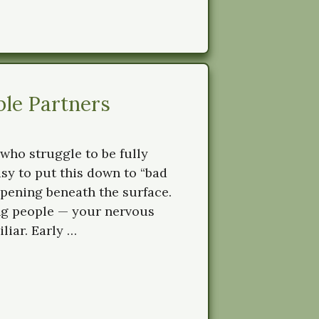
ble Partners
who struggle to be fully
asy to put this down to “bad
ppening beneath the surface.
ng people — your nervous
liar. Early …