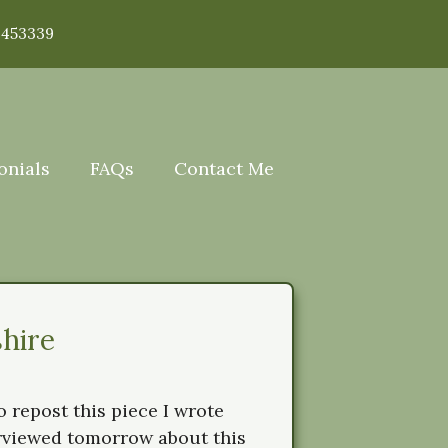
 453339
onials
FAQs
Contact Me
hire
 repost this piece I wrote
erviewed tomorrow about this