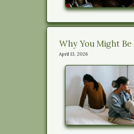
Why You Might Be A
April 13, 2026