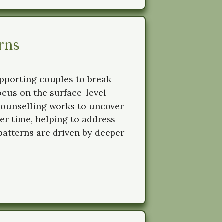
rns
upporting couples to break
focus on the surface-level
counselling works to uncover
er time, helping to address
 patterns are driven by deeper